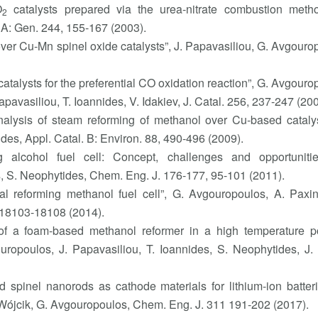
O
catalysts prepared via the urea-nitrate combustion metho
2
 A: Gen. 244, 155-167 (2003).
er Cu-Mn spinel oxide catalysts”, J. Papavasiliou, G. Avgouro
atalysts for the preferential CO oxidation reaction”, G. Avgouro
pavasiliou, T. Ioannides, V. Idakiev, J. Catal. 256, 237-247 (200
 analysis of steam reforming of methanol over Cu-based catalys
des, Appl. Catal. B: Environ. 88, 490-496 (2009).
 alcohol fuel cell: Concept, challenges and opportunitie
is, S. Neophytides, Chem. Eng. J. 176-177, 95-101 (2011).
rnal reforming methanol fuel cell”, G. Avgouropoulos, A. Paxi
 18103-18108 (2014).
on of a foam-based methanol reformer in a high temperature 
ouropoulos, J. Papavasiliou, T. Ioannides, S. Neophytides, J
d spinel nanorods as cathode materials for lithium-ion batteri
 Wójcik, G. Avgouropoulos, Chem. Eng. J. 311 191-202 (2017).