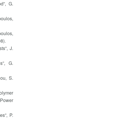
d”, G.
poulos,
poulos,
8).
ts”, J.
s”, G.
nou, S.
polymer
. Power
es”, P.