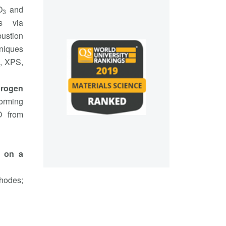
O
and
3
ls via
ustion
hniques
, XPS,
drogen
forming
O from
d on a
thodes;