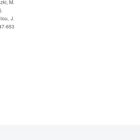
zki, M.
).
iou, J.
47-653