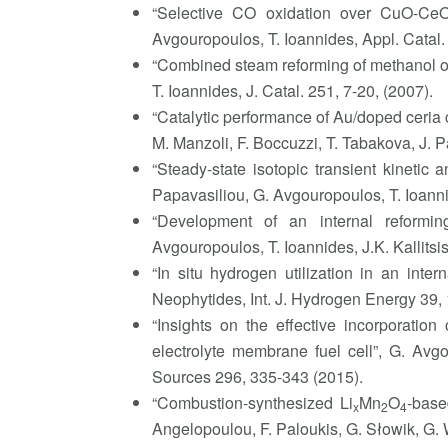
“Selective CO oxidation over CuO-Ce
Avgouropoulos, T. Ioannides, Appl. Catal.
“Combined steam reforming of methanol ov
T. Ioannides, J. Catal. 251, 7-20, (2007).
“Catalytic performance of Au/doped ceria c
M. Manzoli, F. Boccuzzi, T. Tabakova, J. Pa
“Steady-state isotopic transient kinetic
Papavasiliou, G. Avgouropoulos, T. Ioanni
“Development of an internal reforming
Avgouropoulos, T. Ioannides, J.K. Kallits
“In situ hydrogen utilization in an inte
Neophytides, Int. J. Hydrogen Energy 39,
“Insights on the effective incorporati
electrolyte membrane fuel cell”, G. Avg
Sources 296, 335-343 (2015).
“Combustion-synthesized Li
Mn
O
-base
x
2
4
Angelopoulou, F. Paloukis, G. Słowik, G.