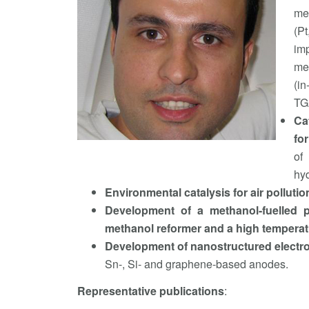
met
(P
im
met
(in
TGA
Ca
for
of
hyd
Environmental catalysis for air pollut
Development of a methanol-fuelled p
methanol reformer and a high temperat
Development of nanostructured electrod
Sn-, Si- and graphene-based anodes.
Representative publications
: