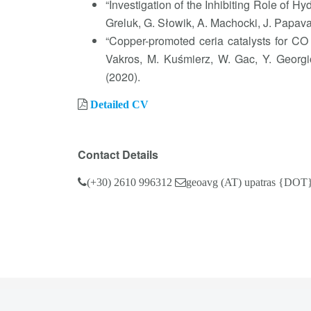
“Investigation of the Inhibiting Role of 
Greluk, G. Słowik, A. Machocki, J. Papa
“Copper-promoted ceria catalysts for CO 
Vakros, M. Kuśmierz, W. Gac, Y. Georgi
(2020).
Detailed CV
Contact Details
(+30) 2610 996312
geoavg (AT) upatras {DOT}