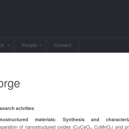
ch
People
Contact
orge
search actvities
:
nostructured materials: Synthesis and characteriz
eparation of nanostructured oxides (CuCeO
, CuMnO
) and p
x
x