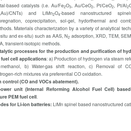
al-based catalysts (i.e. Au/Fe
O
, Au/CeO
, Pt/CeO
, Pt/Al
2
3
2
2
2
t,Au)/CNTs) and LiMn
O
-based nanostructured spine
2
4
pregnation, coprecipitation, sol-gel, hydorthermal and comb
hods. Μaterials characterization by a variety of analytical tec
-situ and ex-situ) such as AAS, N
adsorption, XRD, TEM, SEM
2
, transient-isotopic methods.
talytic processes for the production and purification of hy
 fuel cell applications
: a) Production of hydrogen via steam re
 methanol, b) Water-gas shift reaction, c) Removal of C
rogen-rich mixtures via preferential CO oxidation.
ion control (CO and VOCs abatement).
ower unit (Internal Reforming Alcohol Fuel Cell) base
ure PEM fuel cell
.
es for Li-ion batteries:
LiMn spinel based nanostructured ca