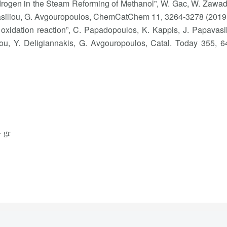
Hydrogen in the Steam Reforming of Methanol”, W. Gac, W. Zawad
vasiliou, G. Avgouropoulos, ChemCatChem 11, 3264-3278 (2019
oxidation reaction”, C. Papadopoulos, K. Kappis, J. Papavasil
ou, Y. Deligiannakis, G. Avgouropoulos, Catal. Today 355, 6
 gr