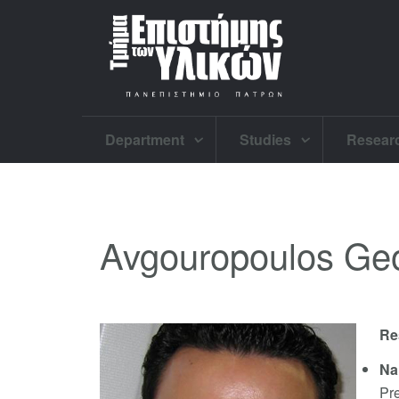
Department
Studies
Resear
Avgouropoulos Ge
Re
Na
Pr