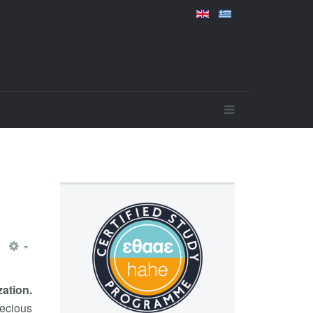
ation.
recious