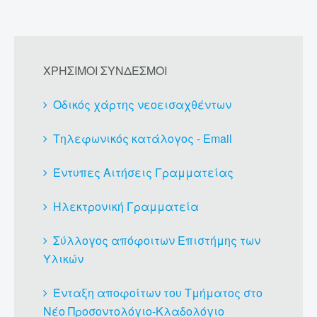
ΧΡΗΣΙΜΟΙ ΣΥΝΔΕΣΜΟΙ
Οδικός χάρτης νεοεισαχθέντων
Τηλεφωνικός κατάλογος - Email
Έντυπες Αιτήσεις Γραμματείας
Ηλεκτρονική Γραμματεία
Σύλλογος απόφοιτων Επιστήμης των
Υλικών
Ένταξη αποφοίτων του Τμήματος στο
Νέο Προσοντολόγιο-Κλαδολόγιο