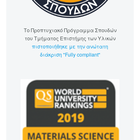
Το Προπτυχιακό Πρόγραμμα Σπουδών
του Τμήματος Επιστήμης των Υλικών
πιστοποιήθηκε με την ανώτατη
διάκριση "Fully compliant"