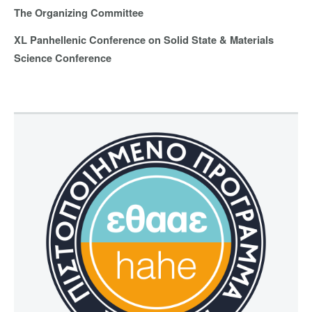
The Organizing Committee
XL Panhellenic Conference on Solid State & Materials
Science Conference