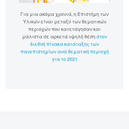
Για μια ακόμα χρονιά, η Επιστήμη των
Υλικών είναι μεταξύ των θεματικών
περιοχών που κατετάγησαν και
μάλιστα σε αρκετά υψηλή θέση
στον
διεθνή πίνακα κατάταξης των
πανεπιστημίων ανά θεματική περιοχή
για το 2021