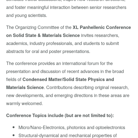
and foster meaningful interaction between senior researchers
and young scientists.
The Organizing Committee of the
XL Panhellenic Conference
invites researchers,
on Solid State & Materials Science
academics, industry professionals, and students to submit
abstracts for oral and poster presentations.
The conference provides an international forum for the
presentation and discussion of recent advances in the broad
fields of
Condensed Matter/Solid State Physics and
. Contributions describing original research,
Materials Science
new developments, and emerging directions in these areas are
warmly welcomed.
Conference Topics include (but are not limited to):
Micro/Nano-Electronics, photonics and optoelectronics
Structural-dynamical and mechanical properties of