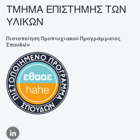
ΤΜΗΜΑ ΕΠΙΣΤΗΜΗΣ ΤΩΝ
ΥΛΙΚΩΝ
Πιστοποίηση Προπτυχιακού Προγράμματος
Σπουδών