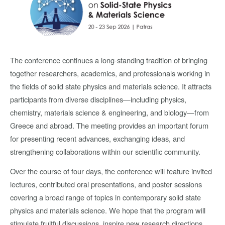
The conference continues a long-standing tradition of bringing
together researchers, academics, and professionals working in
the fields of solid state physics and materials science. It attracts
participants from diverse disciplines—including physics,
chemistry, materials science & engineering, and biology—from
Greece and abroad. The meeting provides an important forum
for presenting recent advances, exchanging ideas, and
strengthening collaborations within our scientific community.
Over the course of four days, the conference will feature invited
lectures, contributed oral presentations, and poster sessions
covering a broad range of topics in contemporary solid state
physics and materials science. We hope that the program will
stimulate fruitful discussions, inspire new research directions,