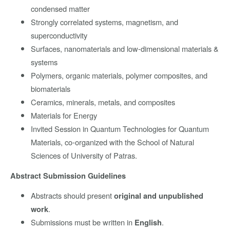
condensed matter
Strongly correlated systems, magnetism, and
superconductivity
Surfaces, nanomaterials and low-dimensional materials &
systems
Polymers, organic materials, polymer composites, and
biomaterials
Ceramics, minerals, metals, and composites
Materials for Energy
Invited Session in Quantum Technologies for Quantum
Materials, co-organized with the School of Natural
Sciences of University of Patras.
Abstract Submission Guidelines
Abstracts should present
original and unpublished
.
work
Submissions must be written in
.
English