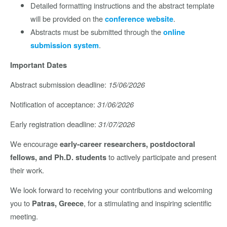
Detailed formatting instructions and the abstract template
will be provided on the
.
conference website
Abstracts must be submitted through the
online
.
submission system
Important Dates
Abstract submission deadline:
15/06/2026
Notification of acceptance:
31/06/2026
Early registration deadline:
31/07/2026
We encourage
early-career researchers, postdoctoral
to actively participate and present
fellows, and Ph.D. students
their work.
We look forward to receiving your contributions and welcoming
you to
, for a stimulating and inspiring scientific
Patras, Greece
meeting.