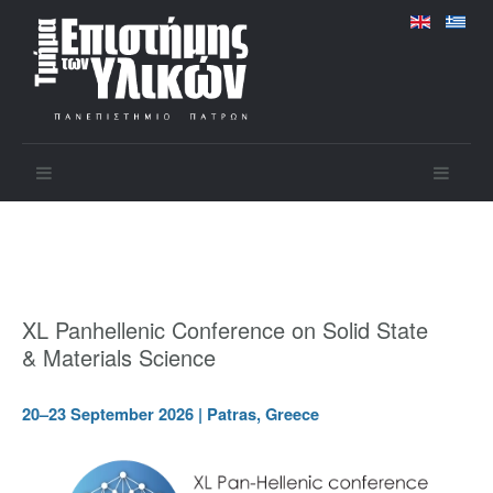
XL Panhellenic Conference on Solid State
& Materials Science
20–23 September 2026 | Patras, Greece